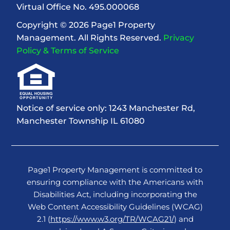
Virtual Office No. 495.000068
Copyright © 2026 Page1 Property
Management. All Rights Reserved.
Privacy
Policy & Terms of Service
Notice of service only: 1243 Manchester Rd,
Manchester Township IL 61080
Page1 Property Management is committed to
ensuring compliance with the Americans with
Disabilities Act, including incorporating the
Web Content Accessibility Guidelines (WCAG)
2.1 (
https://www.w3.org/TR/WCAG21/
) and