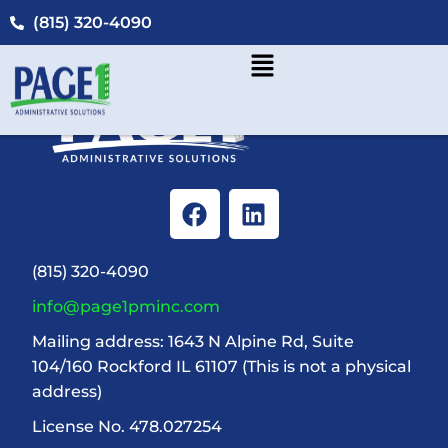
(815) 320-4090
(815) 320-4090
info@page1pminc.com
Mailing address: 1643 N Alpine Rd, Suite
104/160 Rockford IL 61107 (This is not a physical
address)
License No. 478.027254