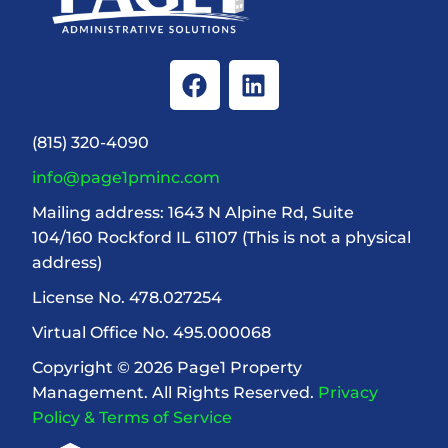
(815) 320-4090
info@page1pminc.com
Mailing address: 1643 N Alpine Rd, Suite
104/160 Rockford IL 61107 (This is not a physical
address)
License No. 478.027254
Virtual Office No. 495.000068
Copyright © 2026 Page1 Property
Management. All Rights Reserved.
Privacy
Policy & Terms of Service