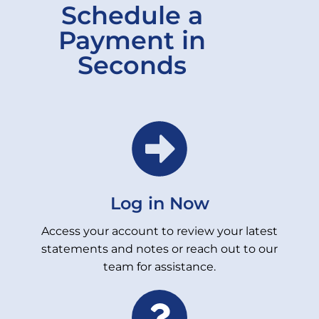
Schedule a
Payment in
Seconds
Log in Now
Access your account to review your latest
statements and notes or reach out to our
team for assistance.