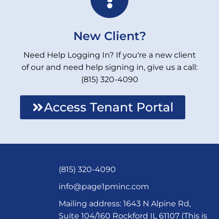
New Client?
Need Help Logging In? If you're a new client
of our and need help signing in, give us a call:
(815) 320-4090
Access Tenant Portal
(815) 320-4090
info@page1pminc.com
Mailing address: 1643 N Alpine Rd,
Suite 104/160 Rockford IL 61107 (This is