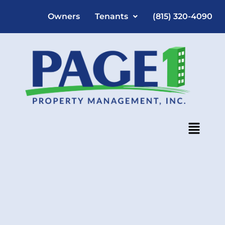
Owners
Tenants
(815) 320-4090