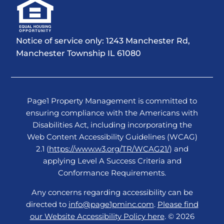
Notice of service only: 1243 Manchester Rd,
Manchester Township IL 61080
Page1 Property Management is committed to
ensuring compliance with the Americans with
Disabilities Act, including incorporating the
Web Content Accessibility Guidelines (WCAG)
2.1 (
https://www.w3.org/TR/WCAG21/
) and
applying Level A Success Criteria and
Conformance Requirements.
Any concerns regarding accessibility can be
directed to
info@page1pminc.com
.
Please find
our Website Accessibility Policy here
. © 2026