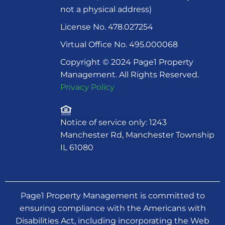
not a physical address)
License No. 478.027254
Virtual Office No. 495.000068
Copyright © 2024 Page1 Property
Management. All Rights Reserved.
Privacy Policy
Notice of service only: 1243
Manchester Rd, Manchester Township
IL 61080
Page1 Property Management is committed to
ensuring compliance with the Americans with
Disabilities Act, including incorporating the Web