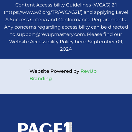
Content Accessibility Guidelines (WCAG) 2.1
(
https://www.w3.org/TR/WCAG21/
) and applying Level
A Success Criteria and Conformance Requirements.
Any concerns regarding accessibility can be directed
to
support@revupmastery.com
.
Please find our
Website Accessibility Policy here
.
September
09,
2024
Website Powered by
RevUp
Branding