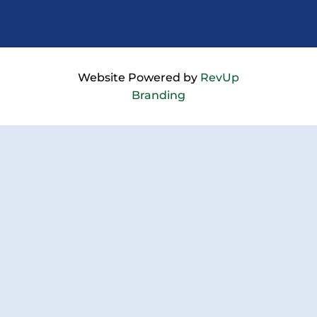
Website Powered by
RevUp
Branding