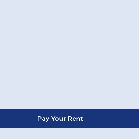
Pay Your Rent